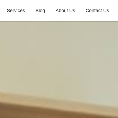
Services
Blog
About Us
Contact Us