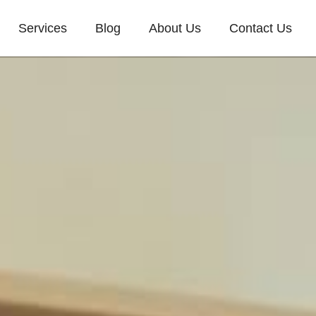
Services
Blog
About Us
Contact Us