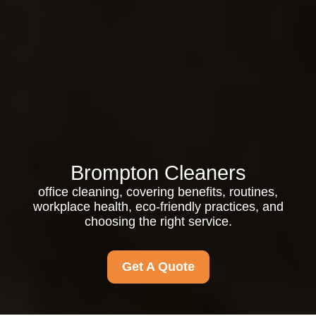
Brompton Cleaners
office cleaning, covering benefits, routines,
workplace health, eco-friendly practices, and
choosing the right service.
Get A Quote